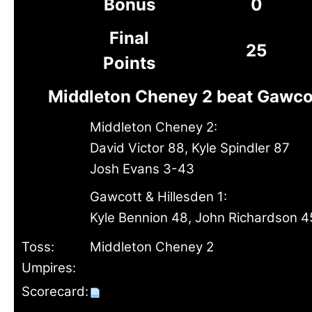
Bonus
0
Final
25
Points
Middleton Cheney 2 beat Gawcot
Middleton Cheney 2:
David Victor 88, Kyle Spindler 87
Josh Evans 3-43
Gawcott & Hillesden 1:
Kyle Bennion 48, John Richardson 4
Toss:
Middleton Cheney 2
Umpires:
Scorecard: