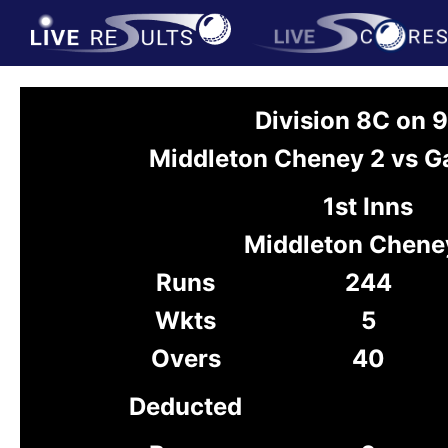
Division 8C on 
Middleton Cheney 2 vs Ga
1st Inns
Middleton Chene
Runs
244
Wkts
5
Overs
40
Deducted