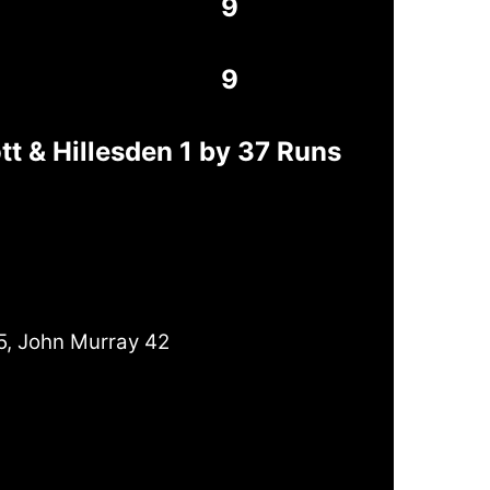
9
9
t & Hillesden 1 by 37 Runs
5, John Murray 42