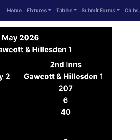
Home
Fixtures
Tables
Submit Forms
Clubs
9 May 2026
wcott & Hillesden 1
2nd Inns
y 2
Gawcott & Hillesden 1
207
6
40