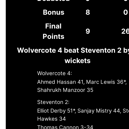
Bonus
8
0
Final
9
2
Points
Wolvercote 4 beat Steventon 2 b
wickets
Wolvercote 4:
Ahmed Hassan 41, Marc Lewis 36*,
Shahrukh Manzoor 35
Steventon 2:
Elliot Derby 51*, Sanjay Mistry 44, S
Hawkes 34
Thomas Cannon 3-34