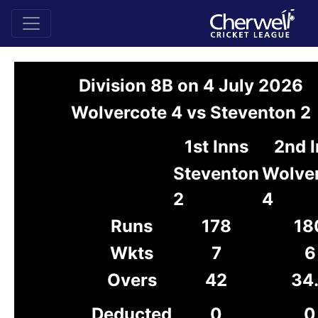
Division 8B on 4 July 2026
Wolvercote 4 vs Steventon 2
1st Inns
2nd 
Steventon
Wolve
2
4
Runs
178
18
Wkts
7
6
Overs
42
34
Deducted
0
0