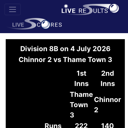
Division 8B on 4 July 2026
Chinnor 2 vs Thame Town 3
1st
2nd
Inns
Inns
Thame
Chinnor
Town
2
3
Runs
222
140