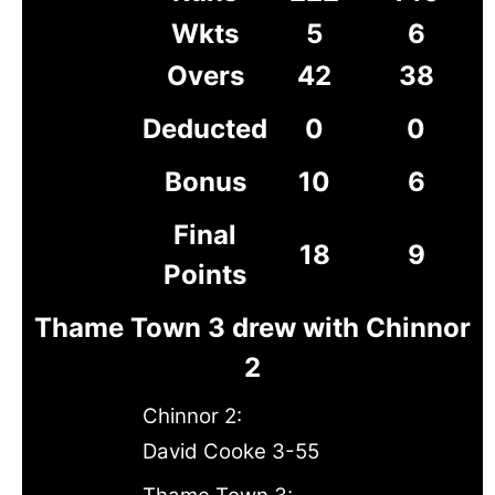
Wkts
5
6
Overs
42
38
Deducted
0
0
Bonus
10
6
Final
18
9
Points
Thame Town 3 drew with Chinnor
2
Chinnor 2:
David Cooke 3-55