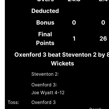
Deducted
Bonus
0
0
Final
1
26
Points
Oxenford 3 beat Steventon 2 by 
Wickets
Steventon 2:
Oxenford 3:
Joe Wyatt 4-12
Toss:
Oxenford 3