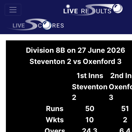
Division 8B on 27 June 2026
Steventon 2 vs Oxenford 3
1st Inns
2nd I
Steventon
Oxenf
2
3
Runs
50
51
Wkts
10
2
Overs
24.3
6.4