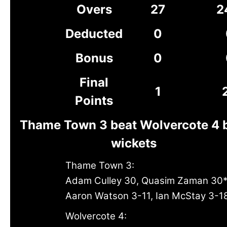
Overs
27
2
Deducted
0
Bonus
0
Final
1
Points
Thame Town 3 beat Wolvercote 4 
wickets
Thame Town 3:
Adam Culley 30, Quasim Zaman 30
Aaron Watson 3-11, Ian McStay 3-1
Wolvercote 4: