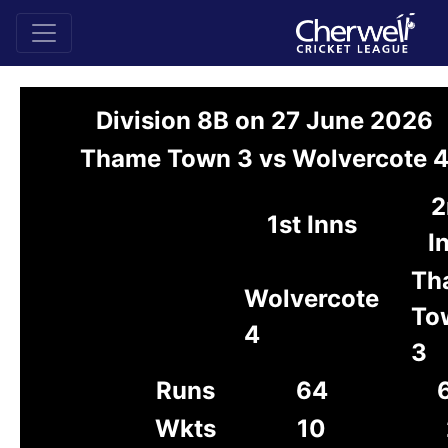
Division 8B on 27 June 2026
Thame Town 3 vs Wolvercote 
2
1st Inns
I
Th
Wolvercote
To
4
3
Runs
64
Wkts
10