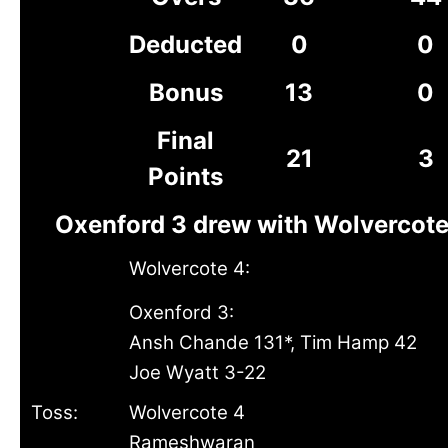
Deducted
0
0
Bonus
13
0
Final
21
3
Points
Oxenford 3 drew with Wolvercote
Wolvercote 4:
Oxenford 3:
Ansh Chande 131*, Tim Hamp 42
Joe Wyatt 3-22
Toss:
Wolvercote 4
Rameshwaran