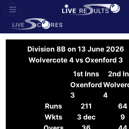
Division 8B on 13 June 2026
Wolvercote 4 vs Oxenford 3
1st Inns
2nd I
Oxenford
Wolver
3
4
Runs
211
64
Wkts
3 dec
9
Overs
36
44