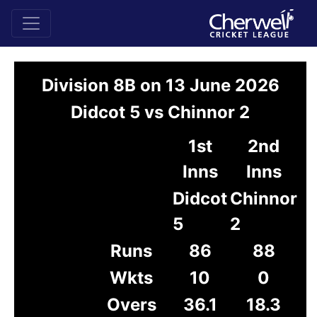
Division 8B on 13 June 2026
Didcot 5 vs Chinnor 2
1st
2nd
Inns
Inns
Didcot
Chinnor
5
2
Runs
86
88
Wkts
10
0
Overs
36.1
18.3