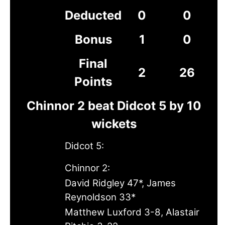
Deducted
0
0
Bonus
1
0
Final
2
26
Points
Chinnor 2 beat Didcot 5 by 10
wickets
Didcot 5:
Chinnor 2:
David Ridgley 47*, James
Reynoldson 33*
Matthew Luxford 3-8, Alastair