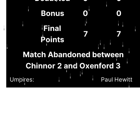
Bonus
0
0
Final
7
7
Points
Match Abandoned between
Chinnor 2 and Oxenford 3
Umpires:
Paul Hewitt