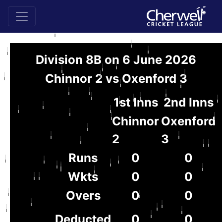
Division 8B on 6 June 2026
Chinnor 2 vs Oxenford 3
1st Inns
2nd Inns
Chinnor
Oxenford
2
3
Runs
0
0
Wkts
0
0
Overs
0
0
Deducted
0
0