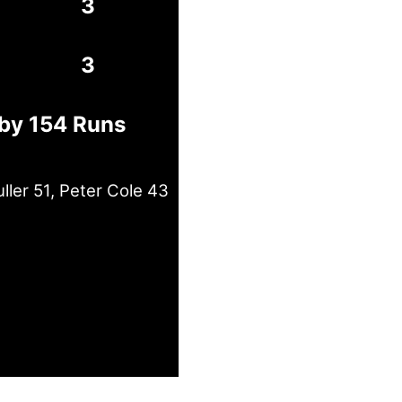
3
3
 by 154 Runs
ler 51, Peter Cole 43