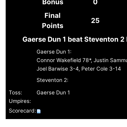
Bonus
0
Final
25
Points
Gaerse Dun 1 beat Steventon 2
Gaerse Dun 1:
Connor Wakefield 78*, Justin Sammul
Joel Barwise 3-4, Peter Cole 3-14
Steventon 2:
Toss:
Gaerse Dun 1
Umpires:
Scorecard: