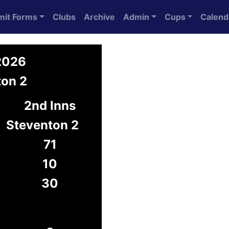
mit Forms
Clubs
Archive
Admin
Cups
Calend
 2026
ton 2
2nd Inns
Steventon 2
71
10
30