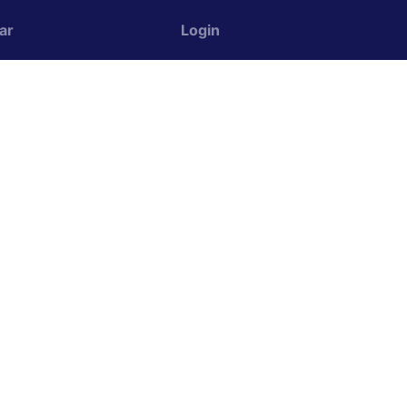
ar
Login