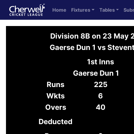
Home
Fixtures
Tables
Sub
Division 8B on 23 May
Gaerse Dun 1 vs Steven
1st Inns
Gaerse Dun 1
Runs
225
Wkts
6
Overs
40
Deducted