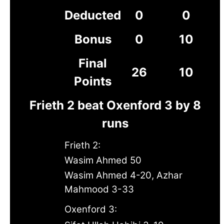
Deducted
0
0
Bonus
0
10
Final
26
10
Points
Frieth 2 beat Oxenford 3 by 8
runs
Frieth 2:
Wasim Ahmed 50
Wasim Ahmed 4-20, Azhar
Mahmood 3-33
Oxenford 3: