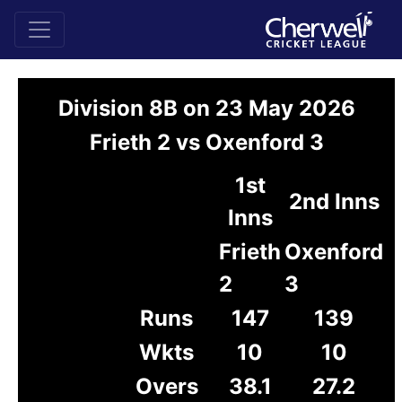
Division 8B on 23 May 2026
Frieth 2 vs Oxenford 3
1st
2nd Inns
Inns
Frieth
Oxenford
2
3
Runs
147
139
Wkts
10
10
Overs
38.1
27.2