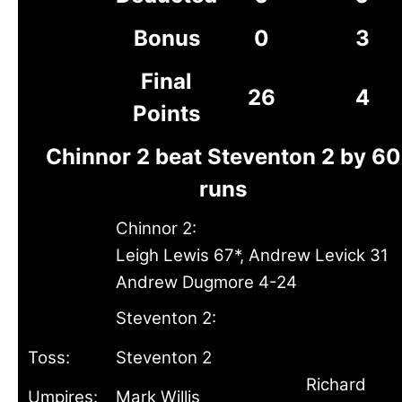
Bonus
0
3
Final
26
4
Points
Chinnor 2 beat Steventon 2 by 60
runs
Chinnor 2:
Leigh Lewis 67*, Andrew Levick 31
Andrew Dugmore 4-24
Steventon 2:
Toss:
Steventon 2
Richard
Umpires:
Mark Willis