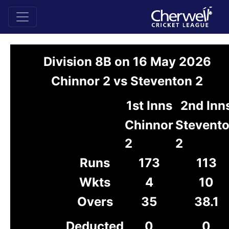
Division 8B on 16 May 2026
Chinnor 2 vs Steventon 2
1st Inns
2nd Inn
Chinnor
Stevent
2
2
Runs
173
113
Wkts
4
10
Overs
35
38.1
Deducted
0
0