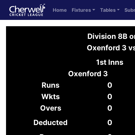
Home
Fixtures
Tables
Sub
Division 8B 
Oxenford 3 vs
1st Inns
Oxenford 3
Runs
0
Wkts
0
Overs
0
Deducted
0