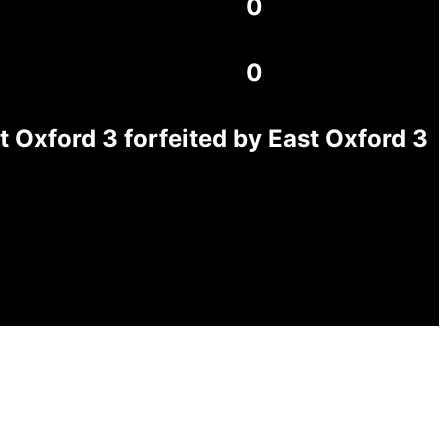
0
0
Oxford 3 forfeited by East Oxford 3