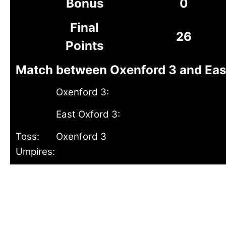
Bonus
0
Final
26
Points
Match between Oxenford 3 and East 
Oxenford 3:
East Oxford 3:
Toss:
Oxenford 3
Umpires: