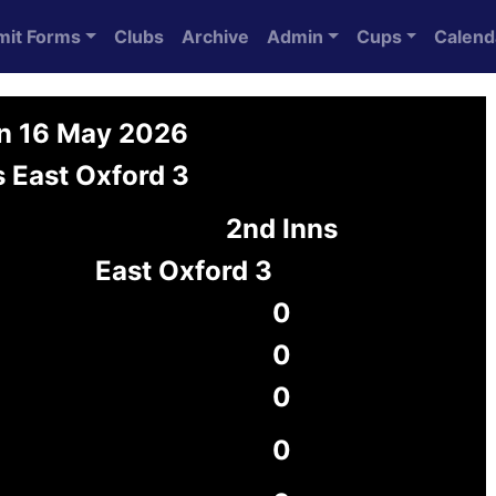
mit Forms
Clubs
Archive
Admin
Cups
Calend
on 16 May 2026
 East Oxford 3
2nd Inns
East Oxford 3
0
0
0
0