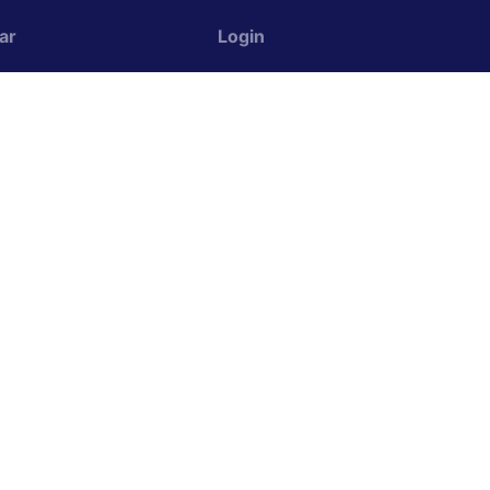
ar
Login