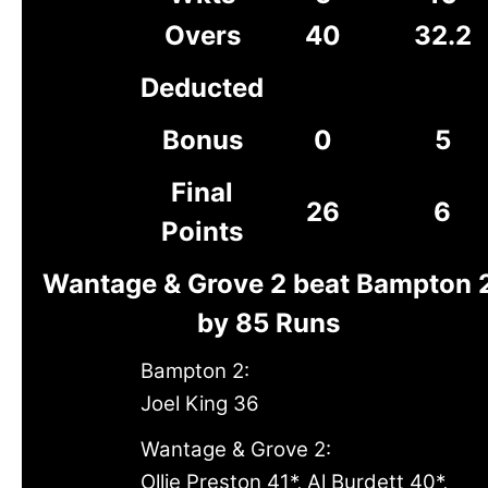
Overs
40
32.2
Deducted
Bonus
0
5
Final
26
6
Points
Wantage & Grove 2 beat Bampton 
by 85 Runs
Bampton 2:
Joel King 36
Wantage & Grove 2:
Ollie Preston 41*, Al Burdett 40*,