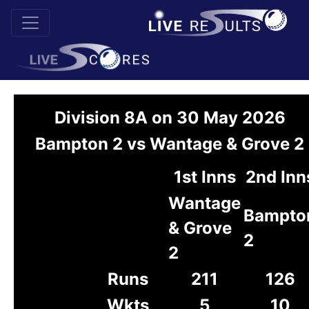
Division 8A on 30 May 2026
Bampton 2 vs Wantage & Grove 2
1st Inns
2nd Inn
Wantage
Bampto
& Grove
2
2
Runs
211
126
Wkts
5
10