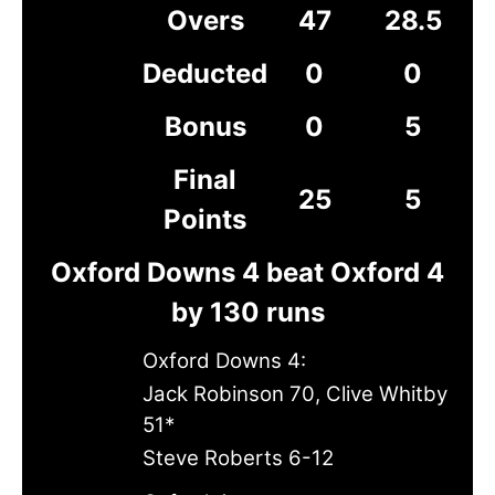
Overs
47
28.5
Deducted
0
0
Bonus
0
5
Final
25
5
Points
Oxford Downs 4 beat Oxford 4
by 130 runs
Oxford Downs 4:
Jack Robinson 70, Clive Whitby
51*
Steve Roberts 6-12