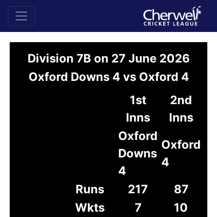
Division 7B on 27 June 2026
Oxford Downs 4 vs Oxford 4
1st
2nd
Inns
Inns
Oxford
Oxford
Downs
4
4
Runs
217
87
Wkts
7
10