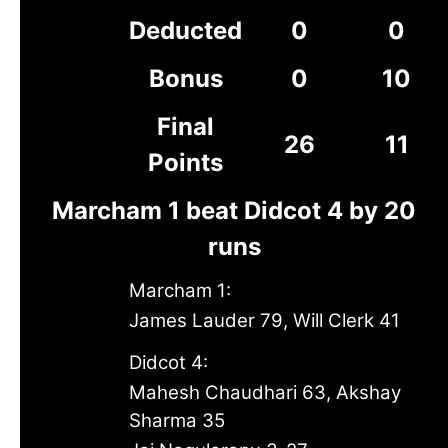
Deducted
0
0
Bonus
0
10
Final
26
11
Points
Marcham 1 beat Didcot 4 by 20
runs
Marcham 1:
James Lauder 79, Will Clerk 41
Didcot 4:
Mahesh Chaudhari 63, Akshay
Sharma 35