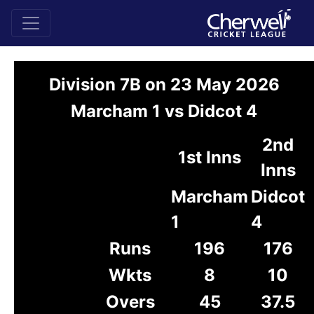
Division 7B on 23 May 2026
Marcham 1 vs Didcot 4
2nd
1st Inns
Inns
Marcham
Didcot
1
4
Runs
196
176
Wkts
8
10
Overs
45
37.5