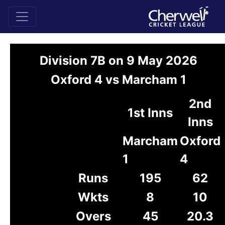
Division 7B on 9 May 2026
Oxford 4 vs Marcham 1
2nd
1st Inns
Inns
Marcham
Oxford
1
4
Runs
195
62
Wkts
8
10
Overs
45
20.3