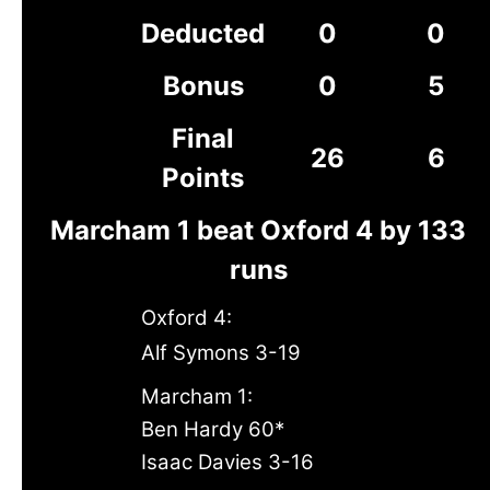
Deducted
0
0
Bonus
0
5
Final
26
6
Points
Marcham 1 beat Oxford 4 by 133
runs
Oxford 4:
Alf Symons 3-19
Marcham 1:
Ben Hardy 60*
Isaac Davies 3-16