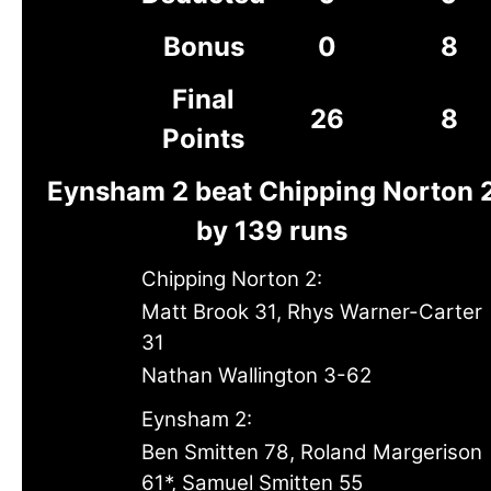
Bonus
0
8
Final
26
8
Points
Eynsham 2 beat Chipping Norton 
by 139 runs
Chipping Norton 2:
Matt Brook 31, Rhys Warner-Carter
31
Nathan Wallington 3-62
Eynsham 2:
Ben Smitten 78, Roland Margerison
61*, Samuel Smitten 55