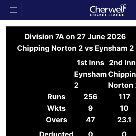
Division 7A on 27 June 2026
Chipping Norton 2 vs Eynsham 2
1st Inns
2nd Inn
Eynsham
Chippi
2
Norton 
Runs
256
117
Wkts
9
10
Overs
47
23.1
Deducted
0
0