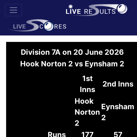
Division 7A on 20 June 2026
Hook Norton 2 vs Eynsham 2
1st
2nd Inns
Inns
Hook
Eynsham
Norton
2
2
Runs
177
57