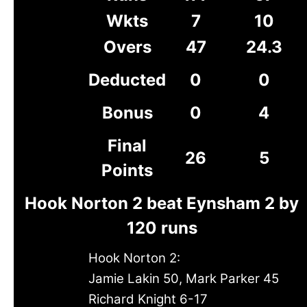
Wkts
7
10
Overs
47
24.3
Deducted
0
0
Bonus
0
4
Final
26
5
Points
Hook Norton 2 beat Eynsham 2 by
120 runs
Hook Norton 2:
Jamie Lakin 50, Mark Parker 45
Richard Knight 6-17