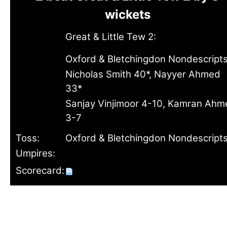
wickets
Great & Little Tew 2:
Oxford & Bletchingdon Nondescripts
Nicholas Smith 40*, Nayyer Ahmed
33*
Sanjay Vinjimoor 4-10, Kamran Ahm
3-7
Toss:
Oxford & Bletchingdon Nondescripts
Umpires:
Scorecard: