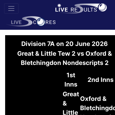
Division 7A on 20 June 2026
Great & Little Tew 2 vs Oxford &
Bletchingdon Nondescripts 2
1st
2nd Inns
Inns
Great
Oxford &
&
Bletchingd
Little