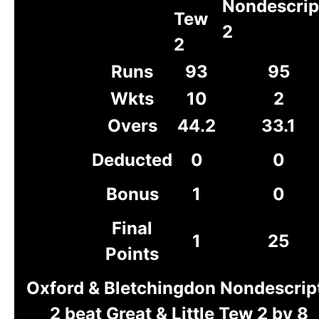
Nondescrip
Tew
2
2
Runs
93
95
Wkts
10
2
Overs
44.2
33.1
Deducted
0
0
Bonus
1
0
Final
1
25
Points
Oxford & Bletchingdon Nondescrip
2 beat Great & Little Tew 2 by 8