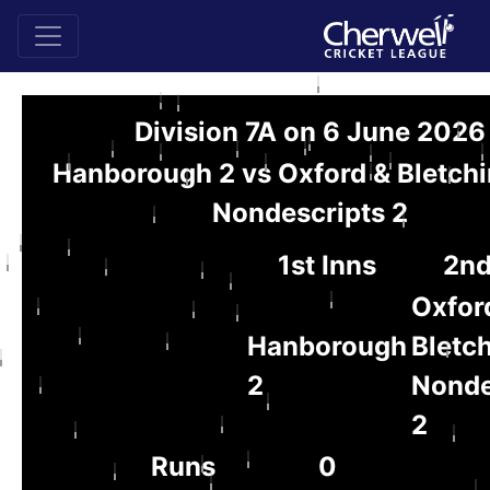
Division 7A on 6 June 2026
Hanborough 2 vs Oxford & Bletch
Nondescripts 2
1st Inns
2nd
Oxfor
Hanborough
Bletc
2
Nonde
2
Runs
0