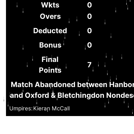
Wkts
0
Overs
0
Deducted
0
Bonus
0
Final
7
Points
Match Abandoned between Hanbo
and Oxford & Bletchingdon Nondesc
Umpires:
Kieran McCall