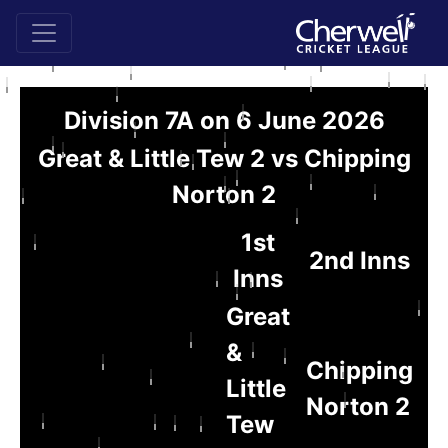
Division 7A on 6 June 2026
Great & Little Tew 2 vs Chipping
Norton 2
1st
2nd Inns
Inns
Great
&
Chipping
Little
Norton 2
Tew