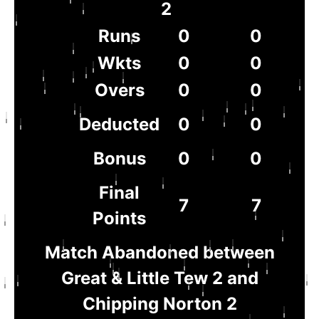
2
Runs
0
0
Wkts
0
0
Overs
0
0
Deducted
0
0
Bonus
0
0
Final
7
7
Points
Match Abandoned between
Great & Little Tew 2 and
Chipping Norton 2