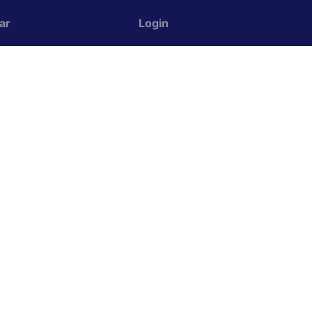
ar
Login