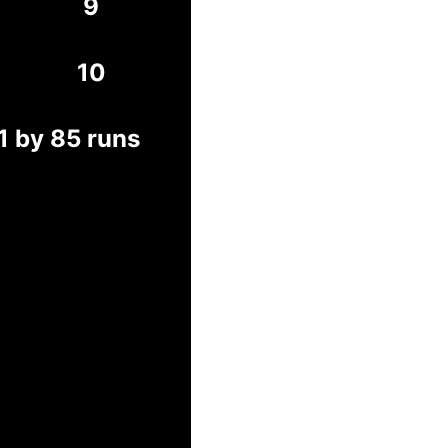
9
10
1 by 85 runs