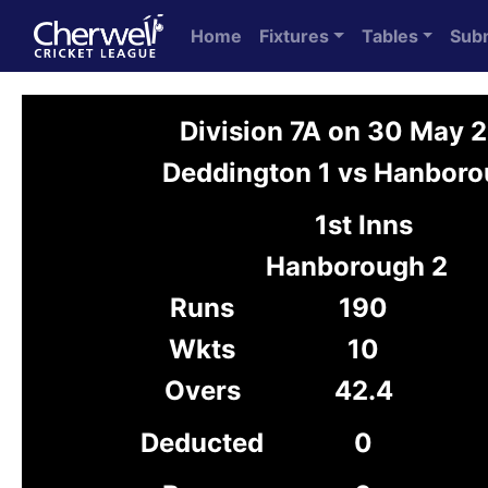
Home
Fixtures
Tables
Sub
Division 7A on 30 May 
Deddington 1 vs Hanboro
1st Inns
Hanborough 2
Runs
190
Wkts
10
Overs
42.4
Deducted
0