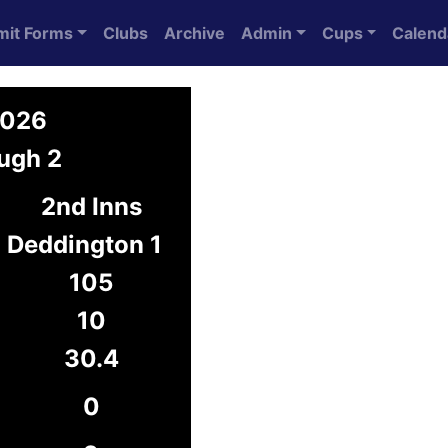
mit Forms
Clubs
Archive
Admin
Cups
Calend
2026
ugh 2
2nd Inns
Deddington 1
105
10
30.4
0