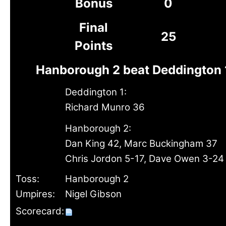
Bonus
0
Final
25
Points
Hanborough 2 beat Deddington 
Deddington 1:
Richard Munro 36
Hanborough 2:
Dan King 42, Marc Buckingham 37
Chris Jordon 5-17, Dave Owen 3-24
Toss:
Hanborough 2
Umpires:
Nigel Gibson
Scorecard: