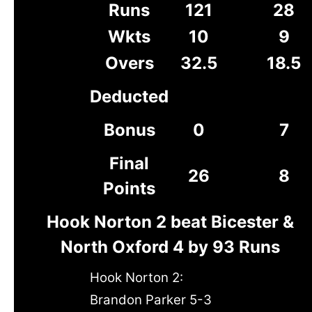
Runs
121
28
Wkts
10
9
Overs
32.5
18.5
Deducted
Bonus
0
7
Final
26
8
Points
Hook Norton 2 beat Bicester &
North Oxford 4 by 93 Runs
Hook Norton 2:
Brandon Parker 5-3