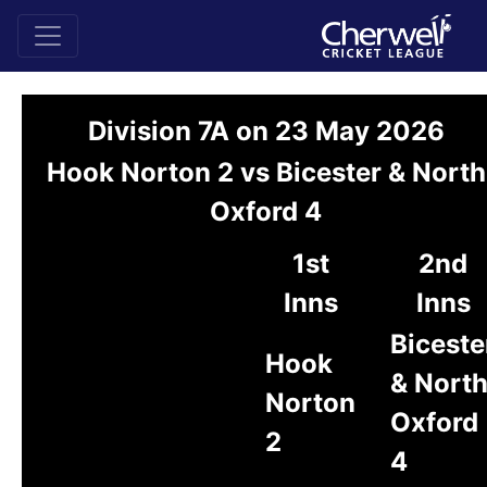
Division 7A on 23 May 2026
Hook Norton 2 vs Bicester & North
Oxford 4
1st
2nd
Inns
Inns
Biceste
Hook
& Nort
Norton
Oxford
2
4