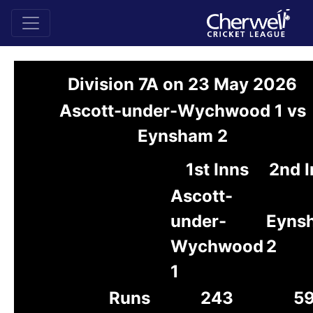
Division 7A on 23 May 2026
Ascott-under-Wychwood 1 vs
Eynsham 2
1st Inns
2nd I
Ascott-
under-
Eyns
Wychwood
2
1
Runs
243
5