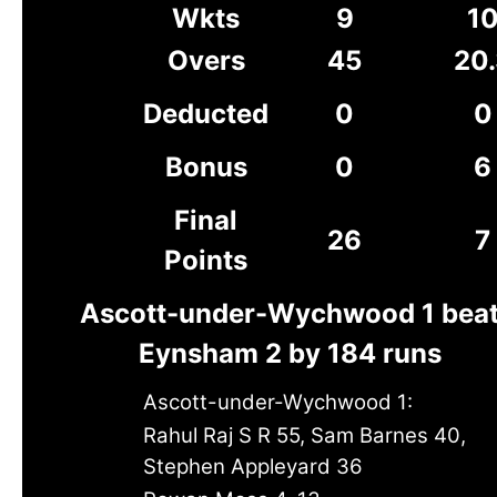
Wkts
9
1
Overs
45
20
Deducted
0
0
Bonus
0
6
Final
26
7
Points
Ascott-under-Wychwood 1 bea
Eynsham 2 by 184 runs
Ascott-under-Wychwood 1:
Rahul Raj S R 55, Sam Barnes 40,
Stephen Appleyard 36