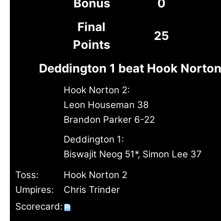
Bonus
0
Final
25
Points
Deddington 1 beat Hook Norton
Hook Norton 2:
Leon Houseman 38
Brandon Parker 6-22
Deddington 1:
Biswajit Neog 51*, Simon Lee 37
Toss:
Hook Norton 2
Umpires:
Chris Trinder
Scorecard: