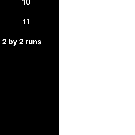
10
11
 2 by 2 runs