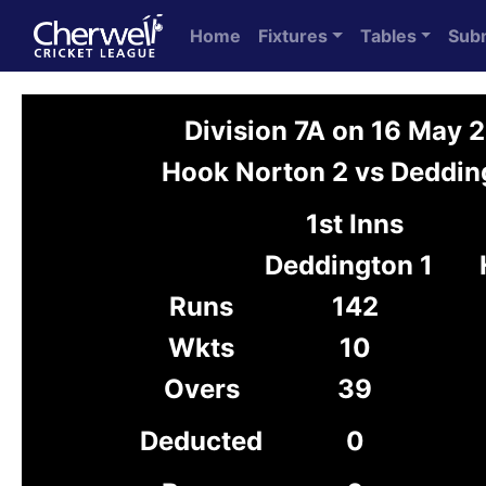
Home
Fixtures
Tables
Sub
Division 7A on 16 May 
Hook Norton 2 vs Deddin
1st Inns
Deddington 1
Runs
142
Wkts
10
Overs
39
Deducted
0