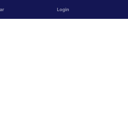
ar
Login