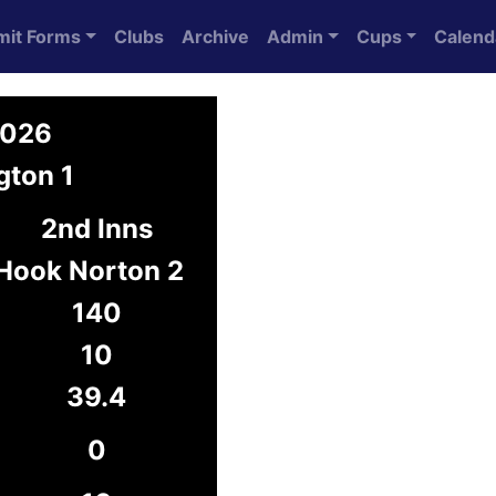
mit Forms
Clubs
Archive
Admin
Cups
Calend
2026
gton 1
2nd Inns
Hook Norton 2
140
10
39.4
0