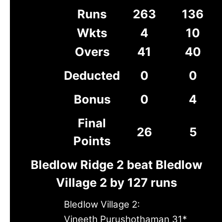
Runs
263
136
Wkts
4
10
Overs
41
40
Deducted
0
0
Bonus
0
4
Final
26
5
Points
Bledlow Ridge 2 beat Bledlow
Village 2 by 127 runs
Bledlow Village 2:
Vineeth Purushothaman 31*