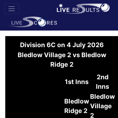
Division 6C on 4 July 2026
Bledlow Village 2 vs Bledlow
Ridge 2
2nd
1st Inns
Inns
Bledlow
Bledlow
Village
Ridge 2
2