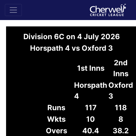
Division 6C on 4 July 2026
Horspath 4 vs Oxford 3
2nd
1st Inns
Inns
Horspath
Oxford
4
3
Runs
117
118
Wkts
10
8
Overs
40.4
38.2