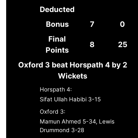
Deducted
Bonus
7
0
Final
8
25
Points
Oxford 3 beat Horspath 4 by 2
Wickets
Horspath 4:
Sifat Ullah Habibi 3-15
Oxford 3:
Mamun Ahmed 5-34, Lewis
Drummond 3-28