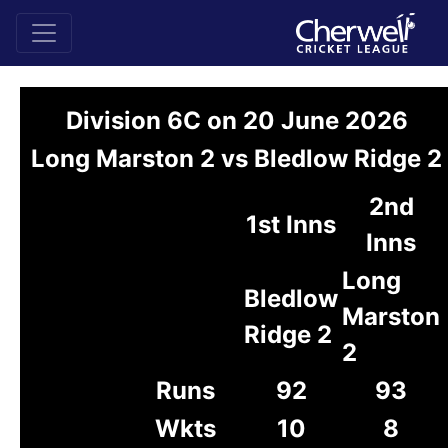
Division 6C on 20 June 2026
Long Marston 2 vs Bledlow Ridge 2
2nd
1st Inns
Inns
Long
Bledlow
Marston
Ridge 2
2
Runs
92
93
Wkts
10
8