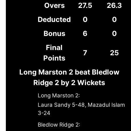
Overs
27.5
26.3
Deducted
0
0
Bonus
6
0
Final
7
25
Points
Long Marston 2 beat Bledlow
Ridge 2 by 2 Wickets
Long Marston 2:
Laura Sandy 5-48, Mazadul Islam
3-24
Bledlow Ridge 2: