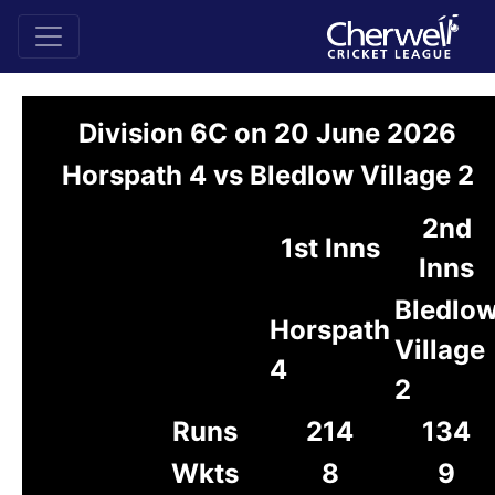
Division 6C on 20 June 2026
Horspath 4 vs Bledlow Village 2
2nd
1st Inns
Inns
Bledlo
Horspath
Village
4
2
Runs
214
134
Wkts
8
9