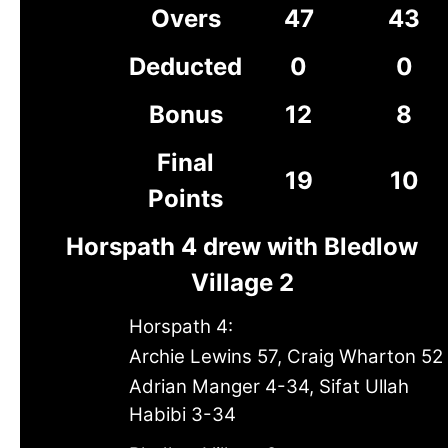
Overs
47
43
Deducted
0
0
Bonus
12
8
Final
19
10
Points
Horspath 4 drew with Bledlow
Village 2
Horspath 4:
Archie Lewins 57, Craig Wharton 52
Adrian Manger 4-34, Sifat Ullah
Habibi 3-34