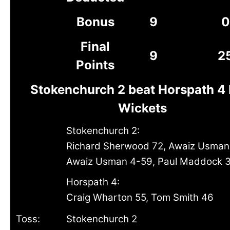
Bonus
9
0
Final
9
2
Points
Stokenchurch 2 beat Horspath 4 
Wickets
Stokenchurch 2:
Richard Sherwood 72, Awaiz Usman
Awaiz Usman 4-59, Paul Maddock 
Horspath 4:
Craig Wharton 55, Tom Smith 46
Toss:
Stokenchurch 2