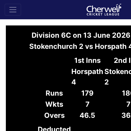
Division 6C on 13 June 2026
Stokenchurch 2 vs Horspath 
1st Inns
2nd 
Horspath
Stoken
4
2
Runs
179
18
Wkts
7
7
Overs
46.5
36
Deducted