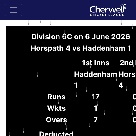
Division 6C on 6 June 2026
Horspath 4 vs Haddenham 1
1st Inns
2nd 
Haddenham
Hors
1
4
Runs
17
Wkts
1
Overs
7
Deducted