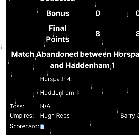
Bonus
0
Final
8
Points
Match Abandoned between Horspa
and Haddenham 1
Horspath 4:
Haddenham 1:
Toss:
N/A
Umpires:
Hugh Rees
Barry 
Scorecard: