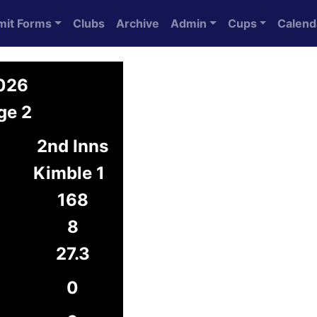
mit Forms
Clubs
Archive
Admin
Cups
Calend
2026
ge 2
2nd Inns
Kimble 1
168
8
27.3
0