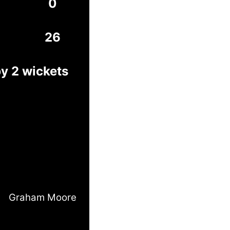
0
26
by 2 wickets
Graham Moore