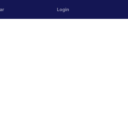
ar
Login