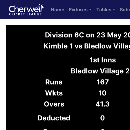
Home
Fixtures
Tables
Sub
Division 6C on 23 May 
Kimble 1 vs Bledlow Villa
1st Inns
Bledlow Village 2
Runs
167
Wkts
10
Overs
41.3
Deducted
0