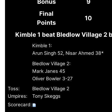
Bonus
9
Final
10
Points
Kimble 1 beat Bledlow Village 2 
Kimble 1:
Arun Singh 52, Nisar Ahmed 38*
Bledlow Village 2:
Mark Janes 45
Oliver Bowler 3-27
Toss:
Bledlow Village 2
Umpires:
Tony Skeggs
Scorecard: