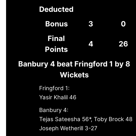
Deducted
Bonus
3
0
Final
4
26
Points
Banbury 4 beat Fringford 1 by 8
Wickets
Fringford 1:
Yasir Khalil 46
Banbury 4:
Tejas Sateesha 56*, Toby Brock 48
Joseph Wetherill 3-27