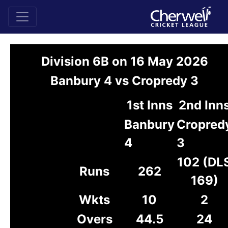
Division 6B on 16 May 2026
Banbury 4 vs Cropredy 3
1st Inns
2nd Inn
Banbury
Cropred
4
3
102 (DL
Runs
262
169)
Wkts
10
2
Overs
44.5
24