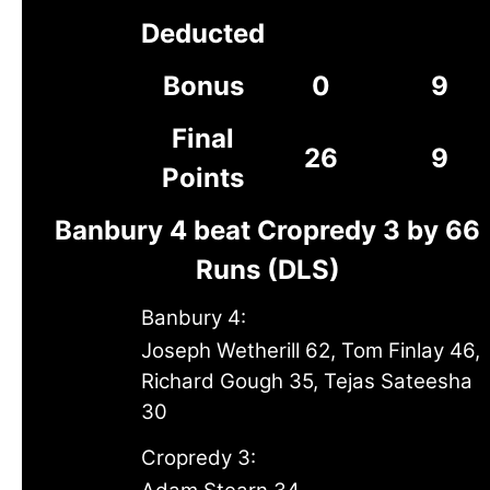
Deducted
Bonus
0
9
Final
26
9
Points
Banbury 4 beat Cropredy 3 by 66
Runs (DLS)
Banbury 4:
Joseph Wetherill 62, Tom Finlay 46,
Richard Gough 35, Tejas Sateesha
30
Cropredy 3: