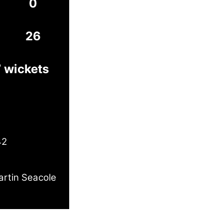
0
26
7 wickets
42
rtin Seacole