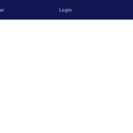
ar
Login