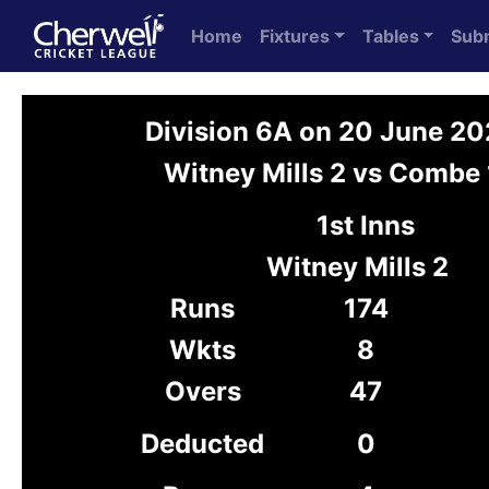
Home
Fixtures
Tables
Sub
Division 6A on 20 June 2
Witney Mills 2 vs Combe 
1st Inns
Witney Mills 2
Runs
174
Wkts
8
Overs
47
Deducted
0