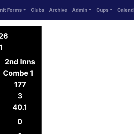
mit Forms
Clubs
Archive
Admin
Cups
Calend
026
1
2nd Inns
Combe 1
177
3
40.1
0