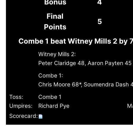
Bonus
4
Final
5
Points
Combe 1 beat Witney Mills 2 by 
Witney Mills 2:
Peter Claridge 48, Aaron Payten 45
Combe 1:
Chris Moore 68*, Soumendra Dash 
Toss:
Combe 1
Umpires:
Richard Pye
Ma
Scorecard: