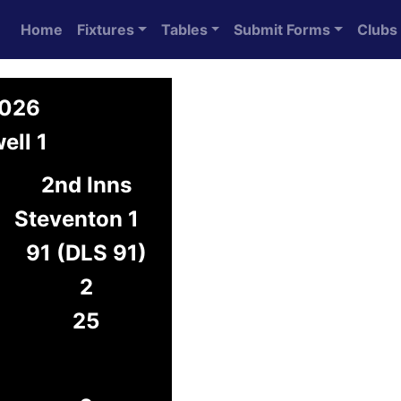
Home
Fixtures
Tables
Submit Forms
Clubs
2026
ell 1
2nd Inns
Steventon 1
91 (DLS 91)
2
25