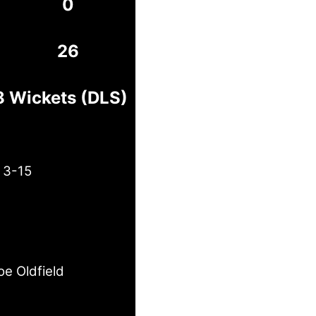
0
26
8 Wickets (DLS)
 3-15
oe Oldfield