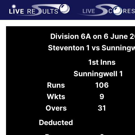
Division 6A on 6 June 
Steventon 1 vs Sunningw
1st Inns
Sunningwell 1
Runs
106
Wkts
9
Overs
31
Deducted