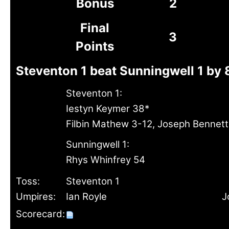
Bonus
2
Final
3
Points
Steventon 1 beat Sunningwell 1 by 
Steventon 1:
Iestyn Keymer 38*
Filbin Mathew 3-12, Joseph Bennett
Sunningwell 1:
Rhys Whinfrey 54
Toss:
Steventon 1
Umpires:
Ian Royle
J
Scorecard: