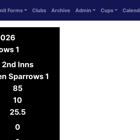
mit Forms
Clubs
Archive
Admin
Cups
Calend
2026
ows 1
2nd Inns
en Sparrows 1
85
10
25.5
0