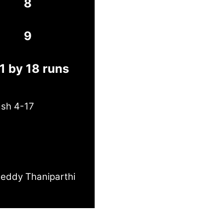
8
9
1 by 18 runs
ash 4-17
eddy Thaniparthi