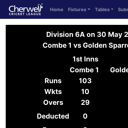
Home
Fixtures
Tables
Sub
Division 6A on 30 May 
Combe 1 vs Golden Sparr
1st Inns
Combe 1
Gold
Runs
103
Wkts
10
Overs
29
Deducted
0