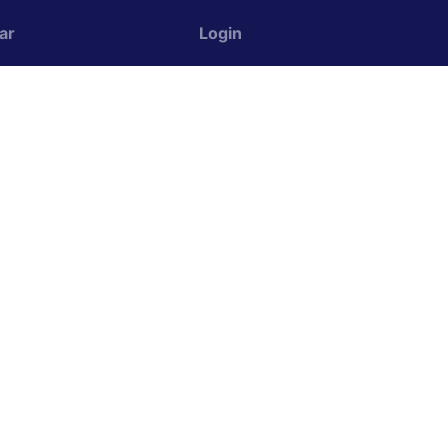
ar
Login