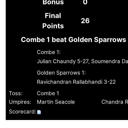
Bonus
0
Final
26
Points
Combe 1 beat Golden Sparrows 
Combe 1:
Julian Chaundy 5-27, Soumendra D
Golden Sparrows 1:
Ravichandran Rallabhandi 3-22
Toss:
Combe 1
Umpires:
Martin Seacole
Chandra R
Scorecard: