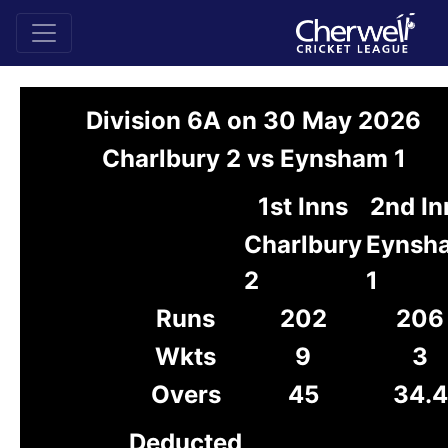
Division 6A on 30 May 2026
Charlbury 2 vs Eynsham 1
1st Inns
2nd In
Charlbury
Eynsh
2
1
Runs
202
206
Wkts
9
3
Overs
45
34.4
Deducted