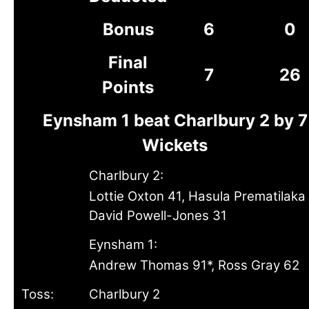
Bonus
6
0
Final
7
26
Points
Eynsham 1 beat Charlbury 2 by 7
Wickets
Charlbury 2:
Lottie Oxton 41, Hasula Prematilaka 
David Powell-Jones 31
Eynsham 1:
Andrew Thomas 91*, Ross Gray 62
Toss:
Charlbury 2