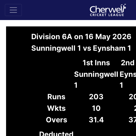
Division 6A on 16 May 2026
Sunningwell 1 vs Eynsham 1
1st Inns
2nd 
Sunningwell
Eyn
1
1
Runs
203
2
Wkts
10
Overs
31.4
37
Deducted