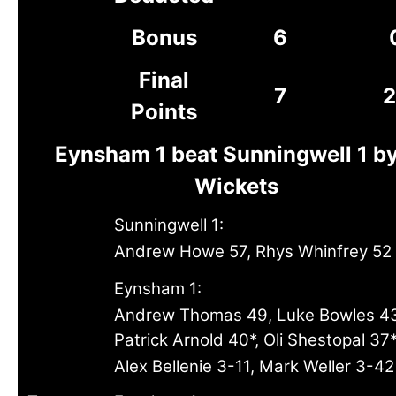
Bonus
6
Final
7
2
Points
Eynsham 1 beat Sunningwell 1 b
Wickets
Sunningwell 1:
Andrew Howe 57, Rhys Whinfrey 52
Eynsham 1:
Andrew Thomas 49, Luke Bowles 4
Patrick Arnold 40*, Oli Shestopal 37
Alex Bellenie 3-11, Mark Weller 3-42