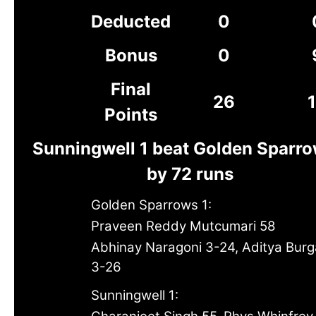
Deducted
0
Bonus
0
Final
26
Points
Sunningwell 1 beat Golden Sparro
by 72 runs
Golden Sparrows 1:
Praveen Reddy Mutcumari 58
Abhinay Naragoni 3-24, Aditya Bur
3-26
Sunningwell 1: