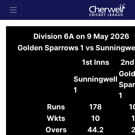
Division 6A on 9 May 2026
Golden Sparrows 1 vs Sunningwel
1st Inns
2nd
Gol
Sunningwell
Spa
1
1
Runs
178
1
Wkts
10
Overs
44.2