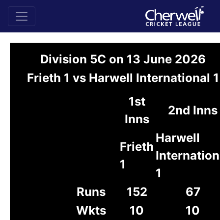
Division 5C on 13 June 2026
Frieth 1 vs Harwell International 1
1st
2nd Inns
Inns
Harwell
Frieth
Internation
1
1
Runs
152
67
Wkts
10
10