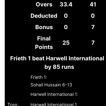
Overs
33.4
41
Deducted
0
0
Bonus
0
7
Final
25
7
Points
Frieth 1 beat Harwell International 
by 85 runs
Frieth 1:
Sohail Hussain 6-13
Harwell International 1:
Toss:
Harwell International 1