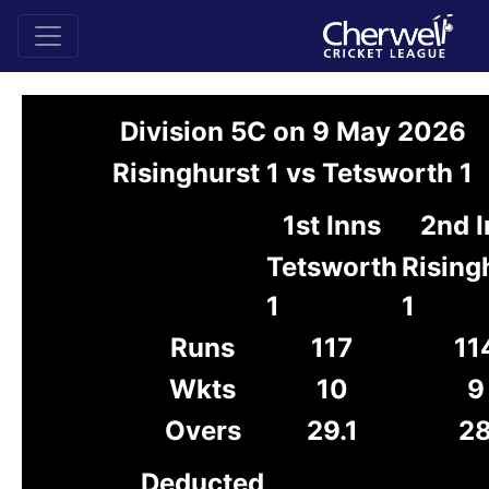
Division 5C on 9 May 2026
Risinghurst 1 vs Tetsworth 1
1st Inns
2nd 
Tetsworth
Rising
1
1
Runs
117
11
Wkts
10
9
Overs
29.1
2
Deducted