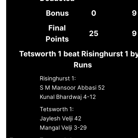
Bonus
0
9
Final
25
9
Points
Tetsworth 1 beat Risinghurst 1 b
Runs
Risinghurst 1:
S M Mansoor Abbasi 52
Kunal Bhardwaj 4-12
Tetsworth 1:
Jaylesh Velji 42
Mangal Velji 3-29