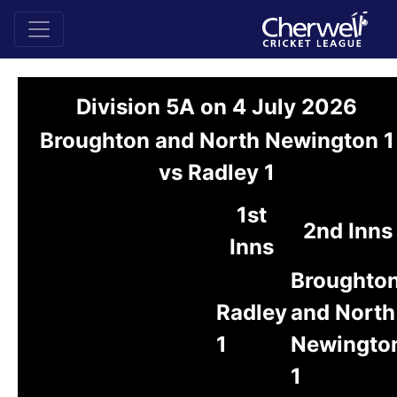
Division 5A on 4 July 2026
Broughton and North Newington 1
vs Radley 1
1st
2nd Inns
Inns
Broughto
Radley
and North
1
Newingto
1