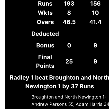
Runs
193
156
Wkts
8
10
Overs
46.5
41.4
Deducted
Bonus
0
9
Final
25
9
Points
Radley 1 beat Broughton and Nort
Newington 1 by 37 Runs
Broughton and North Newington 1:
Andrew Parsons 55, Adam Harris 34