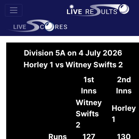
Division 5A on 4 July 2026
Horley 1 vs Witney Swifts 2
1st
2nd
Inns
Inns
Witney
Horley
Swifts
1
2
Runs
127
130