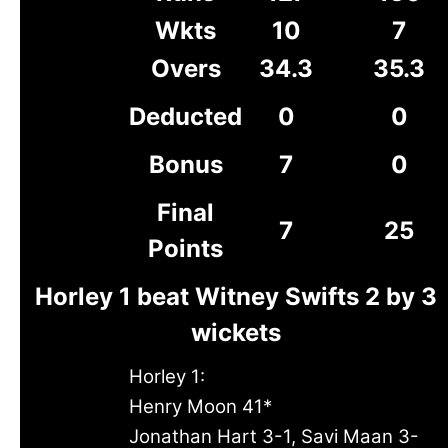
Wkts
10
7
Overs
34.3
35.3
Deducted
0
0
Bonus
7
0
Final
7
25
Points
Horley 1 beat Witney Swifts 2 by 3
wickets
Horley 1:
Henry Moon 41*
Jonathan Hart 3-1, Savi Maan 3-