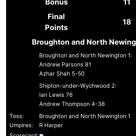
Bonus
11
Final
18
Points
Broughton and North Newing
Broughton and North Newington 1:
Andrew Parsons 81
Azhar Shah 5-50
Shipton-under-Wychwood 2:
Ian Lewis 76
Andrew Thompson 4-38
Toss:
Broughton and North Newington 1
Umpires:
R Harper
Scorecard: