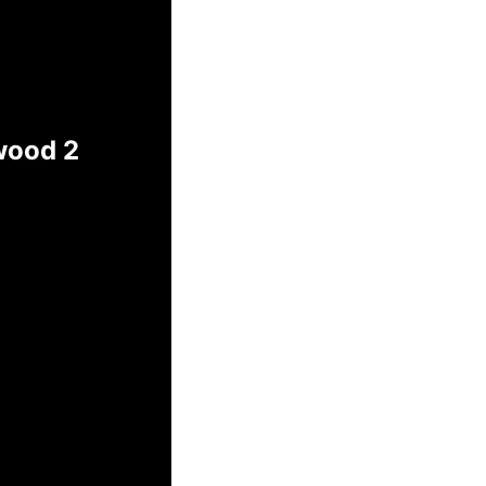
wood 2