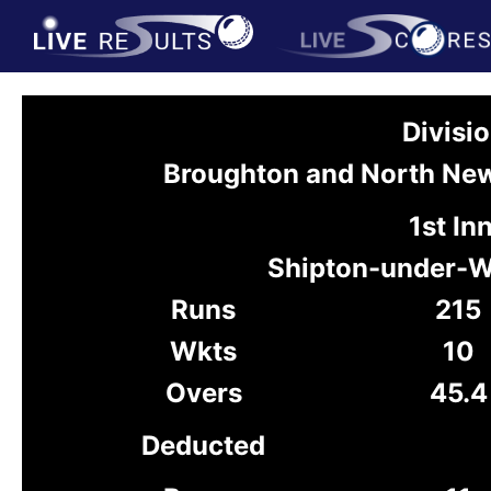
Divisi
Broughton and North Ne
1st In
Shipton-under-
Runs
215
Wkts
10
Overs
45.4
Deducted