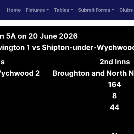
Home
Fixtures
Tables
Submit Forms
Clubs
on 5A on 20 June 2026
wington 1 vs Shipton-under-Wychwoo
ns
2nd Inns
Wychwood 2
Broughton and North N
164
8
44