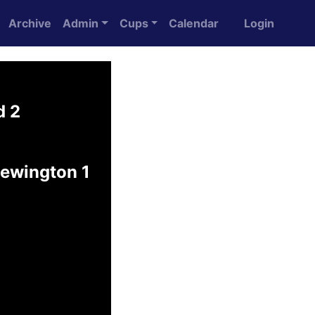
Archive
Admin
Cups
Calendar
Login
d 2
ewington 1