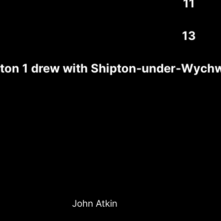
11
13
ton 1 drew with Shipton-under-Wych
John Atkin