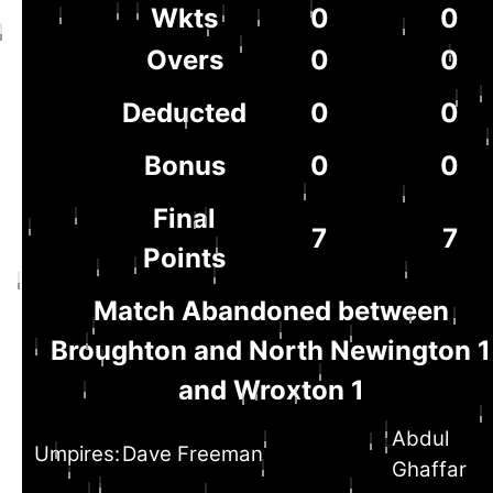
Wkts
0
0
Overs
0
0
Deducted
0
0
Bonus
0
0
Final
7
7
Points
Match Abandoned between
Broughton and North Newington 1
and Wroxton 1
Abdul
Umpires:
Dave Freeman
Ghaffar