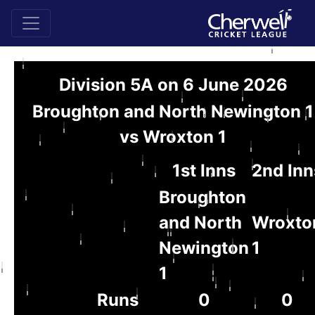
Division 5A on 6 June 2026
Broughton and North Newington 1
vs Wroxton 1
1st Inns
2nd Inn
Broughton
and North
Wroxto
Newington
1
1
Runs
0
0