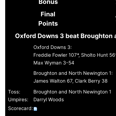
Bonus
Final
Points
Oxford Downs 3 beat Broughton 
Oxford Downs 3:
Freddie Fowler 107*, Sholto Hunt 56*
Max Wyman 3-54
Broughton and North Newington 1:
James Walton 67, Clark Berry 38
Toss:
Broughton and North Newington 1
Umpires:
Darryl Woods
Scorecard: