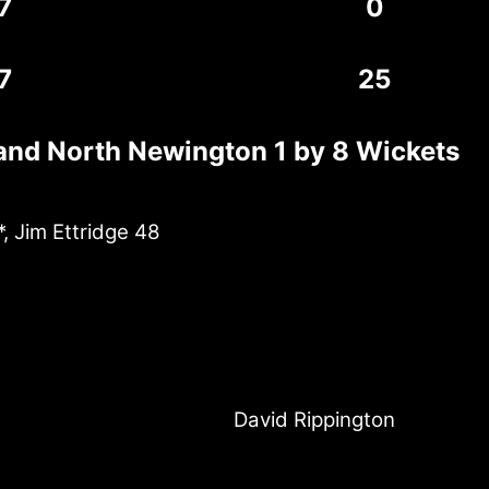
7
0
7
25
and North Newington 1 by 8 Wickets
, Jim Ettridge 48
David Rippington