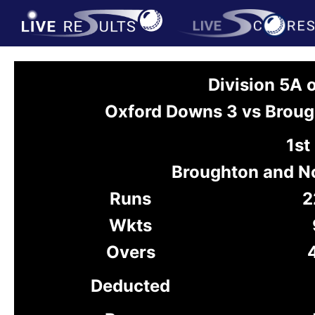
Division 5A
Oxford Downs 3 vs Broug
1st
Broughton and N
Runs
2
Wkts
Overs
Deducted