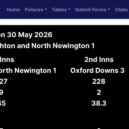
Home
Fixtures
Tables
Submit Forms
Clubs
 on 30 May 2026
hton and North Newington 1
 Inns
2nd Inns
orth Newington 1
Oxford Downs 3
27
228
9
2
45
38.3