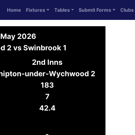
Home
Fixtures
Tables
Submit Forms
Clubs
9 May 2026
 2 vs Swinbrook 1
2nd Inns
hipton-under-Wychwood 2
183
7
42.4