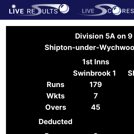
Division 5A on 
Shipton-under-Wychwood
1st Inns
Swinbrook 1
S
Runs
179
Wkts
7
Overs
45
Deducted