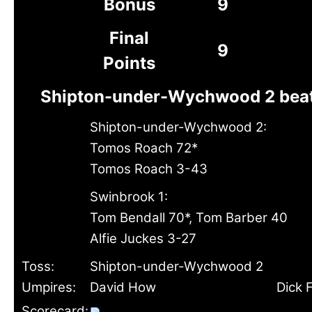
Bonus
9
Final
9
Points
Shipton-under-Wychwood 2 beat
Shipton-under-Wychwood 2:
Tomos Roach 72*
Tomos Roach 3-43
Swinbrook 1:
Tom Bendall 70*, Tom Barber 40
Alfie Juckes 3-27
Toss:
Shipton-under-Wychwood 2
Umpires:
David How
Dick 
Scorecard: