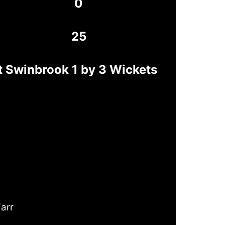
0
25
 Swinbrook 1 by 3 Wickets
Farr