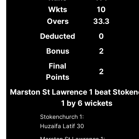
Wkts
10
Overs
33.3
Deducted
0
Bonus
2
Final
2
Points
Marston St Lawrence 1 beat Stoke
1 by 6 wickets
Stokenchurch 1:
Huzaifa Latif 30