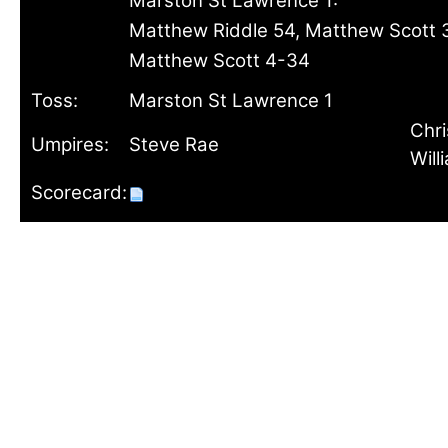
Marston St Lawrence 1:
Matthew Riddle 54, Matthew Scott 
Matthew Scott 4-34
Toss:
Marston St Lawrence 1
Chri
Umpires:
Steve Rae
Will
Scorecard: