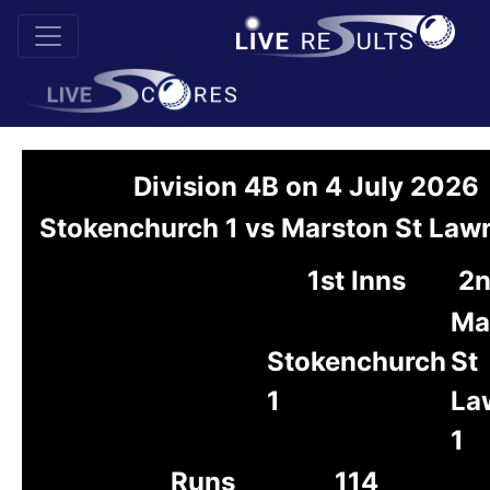
Division 4B on 4 July 2026
Stokenchurch 1 vs Marston St Law
1st Inns
2n
Ma
Stokenchurch
St
1
La
1
Runs
114