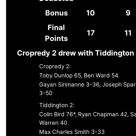
Bonus
10
9
Final
17
11
Points
Cropredy 2 drew with Tiddington
Cropredy 2:
Toby Dunlop 65, Ben Ward 54
Gayan Sirimanne 3-36, Joseph Spa
3-50
Tiddington 2:
Colin Bird 76*, Ryan Chapman 42, 
Warren 40
Max Charles Smith 3-33