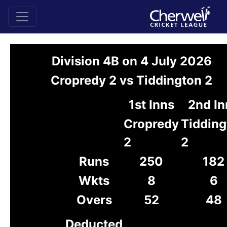
Division 4B on 4 July 2026
Cropredy 2 vs Tiddington 2
1st Inns
2nd In
Cropredy
Tidding
2
2
Runs
250
182
Wkts
8
6
Overs
52
48
Deducted